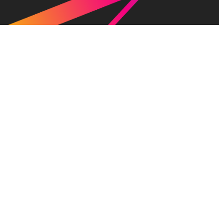
News
Company
Press release
Greetings
Media / News
Overview / Access
Awards
History of RAKSUL
Officers
About Our Brand
Services
IR
Raksul
Danball One
Hankoya.com
Totebag Factory
Vinypro
Novasell
Peraichi
Raksul Bank