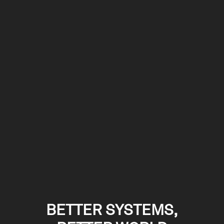
BETTER SYSTEMS,