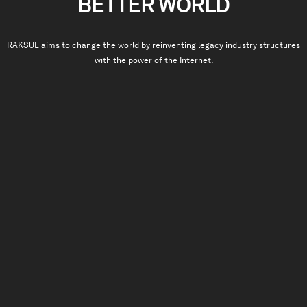
BETTER WORLD
RAKSUL
aims to change the world by reinventing legacy industry structures
with the power of the Internet.